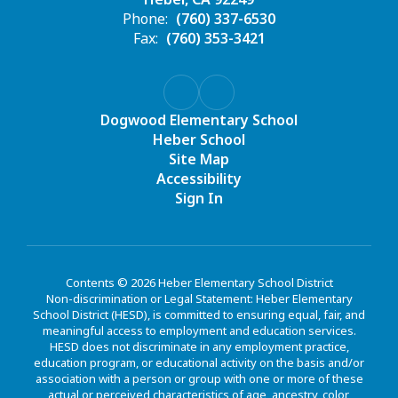
Phone:
(760) 337-6530
Fax:
(760) 353-3421
Dogwood Elementary School
Heber School
Site Map
Accessibility
Sign In
Contents © 2026 Heber Elementary School District
Non-discrimination or Legal Statement: Heber Elementary
School District (HESD), is committed to ensuring equal, fair, and
meaningful access to employment and education services.
HESD does not discriminate in any employment practice,
education program, or educational activity on the basis and/or
association with a person or group with one or more of these
actual or perceived characteristics of age, ancestry, color,