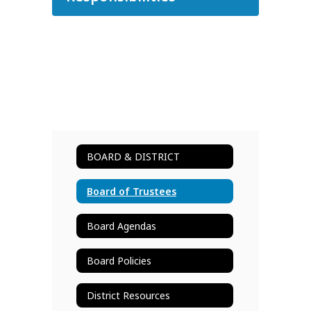
BOARD & DISTRICT
Board of Trustees
Board Agendas
Board Policies
District Resources