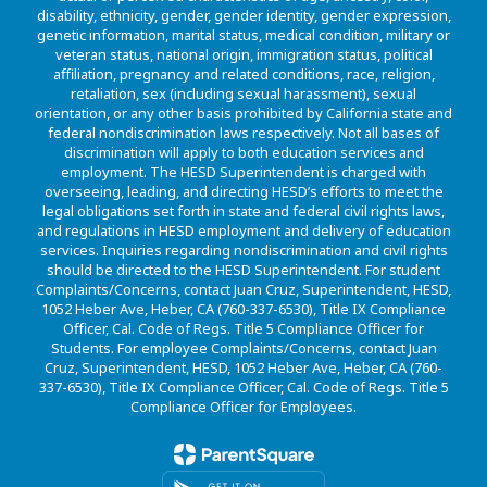
disability, ethnicity, gender, gender identity, gender expression,
genetic information, marital status, medical condition, military or
veteran status, national origin, immigration status, political
affiliation, pregnancy and related conditions, race, religion,
retaliation, sex (including sexual harassment), sexual
orientation, or any other basis prohibited by California state and
federal nondiscrimination laws respectively. Not all bases of
discrimination will apply to both education services and
employment. The HESD Superintendent is charged with
overseeing, leading, and directing HESD’s efforts to meet the
legal obligations set forth in state and federal civil rights laws,
and regulations in HESD employment and delivery of education
services. Inquiries regarding nondiscrimination and civil rights
should be directed to the HESD Superintendent. For student
Complaints/Concerns, contact Juan Cruz, Superintendent, HESD,
1052 Heber Ave, Heber, CA (760-337-6530), Title IX Compliance
Officer, Cal. Code of Regs. Title 5 Compliance Officer for
Students. For employee Complaints/Concerns, contact Juan
Cruz, Superintendent, HESD, 1052 Heber Ave, Heber, CA (760-
337-6530), Title IX Compliance Officer, Cal. Code of Regs. Title 5
Compliance Officer for Employees.