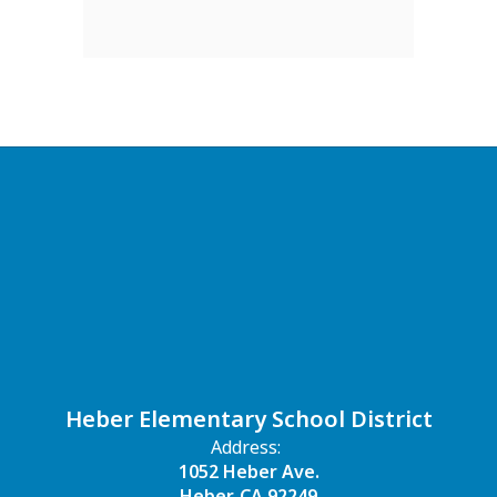
Heber Elementary School District
Address:
1052 Heber Ave.
Heber, CA 92249