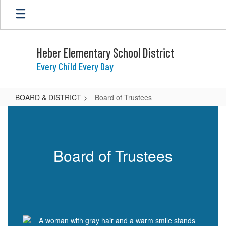
Skip
to
main
content
Heber Elementary School District
Every Child Every Day
BOARD & DISTRICT
Board of Trustees
Board
of
Trustees
Board of Trustees