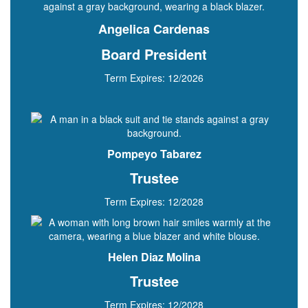
Angelica Cardenas
Board President
Term Expires: 12/2026
Pompeyo Tabarez
Trustee
Term Expires: 12/2028
Helen Diaz Molina
Trustee
Term Expires: 12/2028