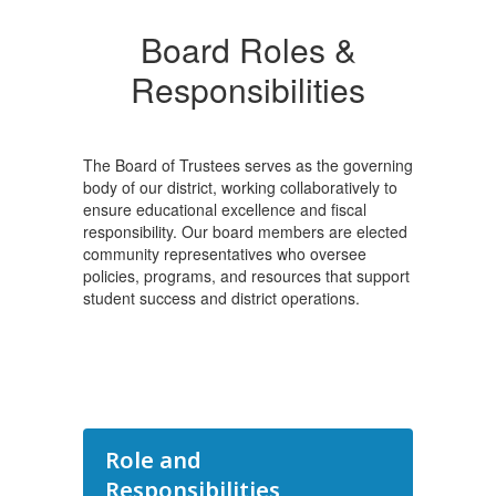
Board Roles &
Responsibilities
The Board of Trustees serves as the governing
body of our district, working collaboratively to
ensure educational excellence and fiscal
responsibility. Our board members are elected
community representatives who oversee
policies, programs, and resources that support
student success and district operations.
Role and
Responsibilities