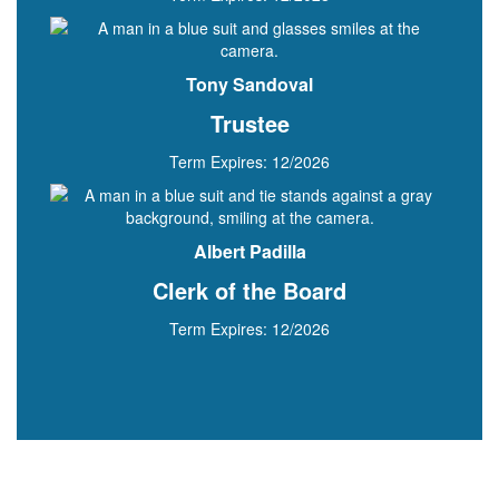
Tony Sandoval
Trustee
Term Expires: 12/2026
Albert Padilla
Clerk of the Board
Term Expires: 12/2026