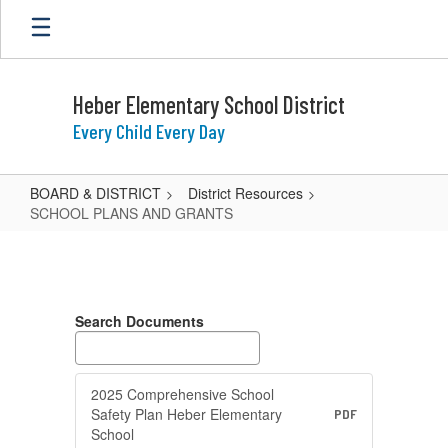
Skip
to
main
content
Heber Elementary School District
Every Child Every Day
BOARD & DISTRICT
District Resources
SCHOOL PLANS AND GRANTS
SCHOOL
PLANS
AND
Search Documents
GRANTS
2025 Comprehensive School
Safety Plan Heber Elementary
PDF
School