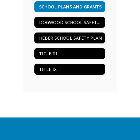
SCHOOL PLANS AND GRANTS
DOGWOOD SCHOOL SAFETY PLAN
HEBER SCHOOL SAFETY PLAN
TITLE III
TITLE IX