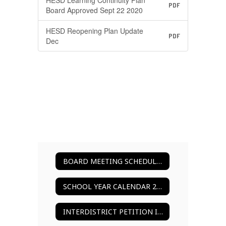
HESD Learning Continuity Plan
PDF
Board Approved Sept 22 2020
HESD Reopening Plan Update
PDF
Dec
BOARD MEETING SCHEDULE 2025-2026
SCHOOL YEAR CALENDAR 2025-2026
INTERDISTRICT PETITION INFORMATION & FORMS