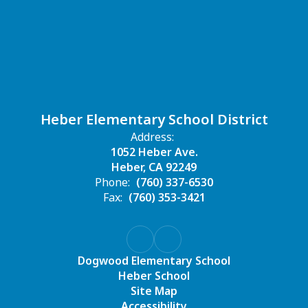
Heber Elementary School District
Address:
1052 Heber Ave.
Heber, CA 92249
Phone:
(760) 337-6530
Fax:
(760) 353-3421
Dogwood Elementary School
Heber School
Site Map
Accessibility