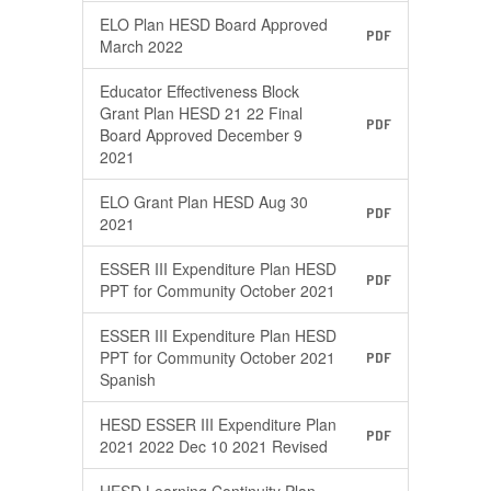
ELO Plan HESD Board Approved
PDF
March 2022
Educator Effectiveness Block
Grant Plan HESD 21 22 Final
PDF
Board Approved December 9
2021
ELO Grant Plan HESD Aug 30
PDF
2021
ESSER III Expenditure Plan HESD
PDF
PPT for Community October 2021
ESSER III Expenditure Plan HESD
PPT for Community October 2021
PDF
Spanish
HESD ESSER III Expenditure Plan
PDF
2021 2022 Dec 10 2021 Revised