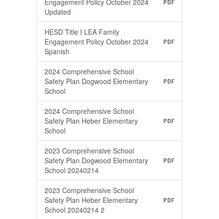
Engagement Policy October 2024
PDF
Updated
HESD Title I LEA Family
Engagement Policy October 2024
PDF
Spanish
2024 Comprehensive School
Safety Plan Dogwood Elementary
PDF
School
2024 Comprehensive School
Safety Plan Heber Elementary
PDF
School
2023 Comprehensive School
Safety Plan Dogwood Elementary
PDF
School 20240214
2023 Comprehensive School
Safety Plan Heber Elementary
PDF
School 20240214 2