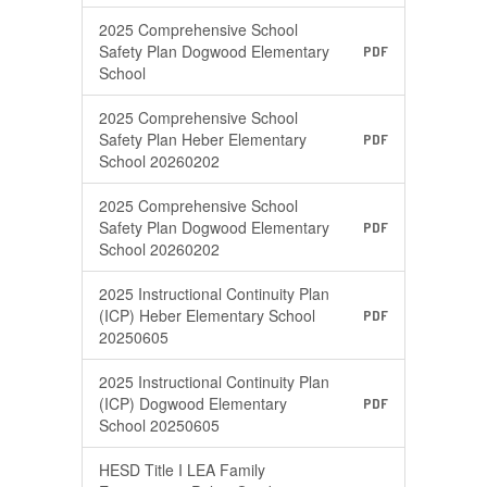
2025 Comprehensive School
Safety Plan Dogwood Elementary
PDF
School
2025 Comprehensive School
Safety Plan Heber Elementary
PDF
School 20260202
2025 Comprehensive School
Safety Plan Dogwood Elementary
PDF
School 20260202
2025 Instructional Continuity Plan
(ICP) Heber Elementary School
PDF
20250605
2025 Instructional Continuity Plan
(ICP) Dogwood Elementary
PDF
School 20250605
HESD Title I LEA Family