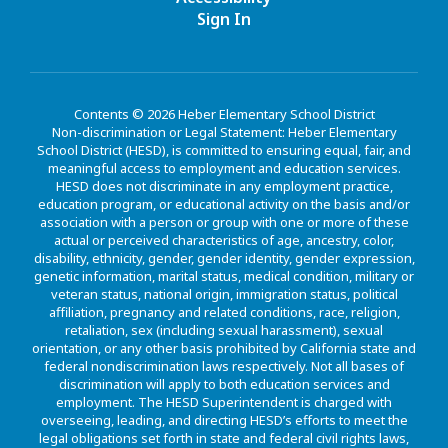
Sign In
Contents © 2026 Heber Elementary School District
Non-discrimination or Legal Statement: Heber Elementary
School District (HESD), is committed to ensuring equal, fair, and
meaningful access to employment and education services.
HESD does not discriminate in any employment practice,
education program, or educational activity on the basis and/or
association with a person or group with one or more of these
actual or perceived characteristics of age, ancestry, color,
disability, ethnicity, gender, gender identity, gender expression,
genetic information, marital status, medical condition, military or
veteran status, national origin, immigration status, political
affiliation, pregnancy and related conditions, race, religion,
retaliation, sex (including sexual harassment), sexual
orientation, or any other basis prohibited by California state and
federal nondiscrimination laws respectively. Not all bases of
discrimination will apply to both education services and
employment. The HESD Superintendent is charged with
overseeing, leading, and directing HESD’s efforts to meet the
legal obligations set forth in state and federal civil rights laws,