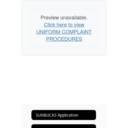
Preview unavailable.
Click here to view
UNIFORM COMPLAINT
PROCEDURES
SUNBUCKS Application