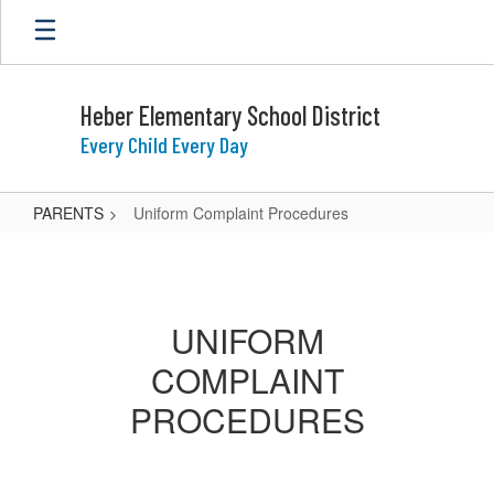
Skip
to
main
content
Heber Elementary School District
Every Child Every Day
PARENTS
Uniform Complaint Procedures
Uniform
Complaint
Procedures
UNIFORM
COMPLAINT
PROCEDURES