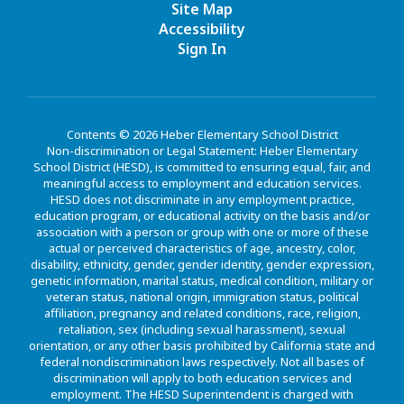
Site Map
Accessibility
Sign In
Contents © 2026 Heber Elementary School District
Non-discrimination or Legal Statement: Heber Elementary
School District (HESD), is committed to ensuring equal, fair, and
meaningful access to employment and education services.
HESD does not discriminate in any employment practice,
education program, or educational activity on the basis and/or
association with a person or group with one or more of these
actual or perceived characteristics of age, ancestry, color,
disability, ethnicity, gender, gender identity, gender expression,
genetic information, marital status, medical condition, military or
veteran status, national origin, immigration status, political
affiliation, pregnancy and related conditions, race, religion,
retaliation, sex (including sexual harassment), sexual
orientation, or any other basis prohibited by California state and
federal nondiscrimination laws respectively. Not all bases of
discrimination will apply to both education services and
employment. The HESD Superintendent is charged with