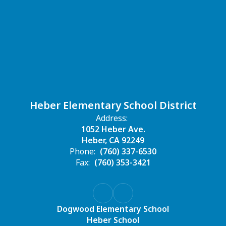
Heber Elementary School District
Address:
1052 Heber Ave.
Heber, CA 92249
Phone:
(760) 337-6530
Fax:
(760) 353-3421
Dogwood Elementary School
Heber School