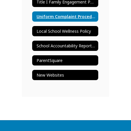
Title I Family Engagement Policy
Uniform Complaint Procedures
Local School Wellness Policy
School Accountability Report Card
ParentSquare
New Websites