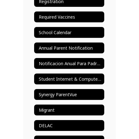
Registration
Required Vaccines
School Calendar
Annual Parent Notification
Notificacion Anual Para Padres
Student Internet & Computer Use
Synergy ParentVue
Migrant
DELAC