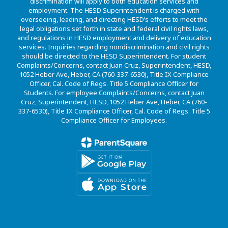
discrimination will apply to both education services and
employment. The HESD Superintendent is charged with
overseeing, leading, and directing HESD’s efforts to meet the
legal obligations set forth in state and federal civil rights laws,
and regulations in HESD employment and delivery of education
services. Inquiries regarding nondiscrimination and civil rights
should be directed to the HESD Superintendent. For student
Complaints/Concerns, contact Juan Cruz, Superintendent, HESD,
1052 Heber Ave, Heber, CA (760-337-6530), Title IX Compliance
Officer, Cal. Code of Regs. Title 5 Compliance Officer for
Students. For employee Complaints/Concerns, contact Juan
Cruz, Superintendent, HESD, 1052 Heber Ave, Heber, CA (760-
337-6530), Title IX Compliance Officer, Cal. Code of Regs. Title 5
Compliance Officer for Employees.