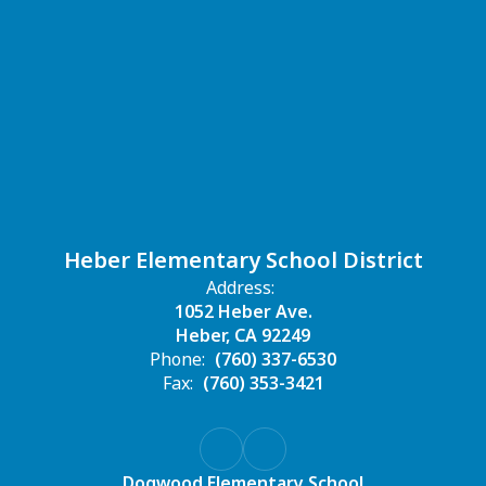
Heber Elementary School District
Address:
1052 Heber Ave.
Heber, CA 92249
Phone:
(760) 337-6530
Fax:
(760) 353-3421
Dogwood Elementary School