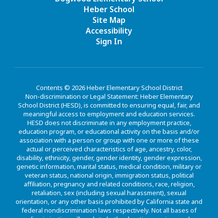
Heber School
Site Map
Accessibility
Sign In
Contents © 2026 Heber Elementary School District
Non-discrimination or Legal Statement: Heber Elementary
School District (HESD), is committed to ensuring equal, fair, and
meaningful access to employment and education services.
HESD does not discriminate in any employment practice,
education program, or educational activity on the basis and/or
association with a person or group with one or more of these
actual or perceived characteristics of age, ancestry, color,
disability, ethnicity, gender, gender identity, gender expression,
genetic information, marital status, medical condition, military or
veteran status, national origin, immigration status, political
affiliation, pregnancy and related conditions, race, religion,
retaliation, sex (including sexual harassment), sexual
orientation, or any other basis prohibited by California state and
federal nondiscrimination laws respectively. Not all bases of