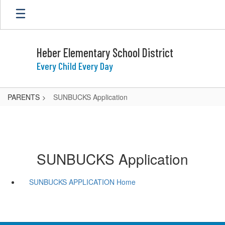
Skip
to
main
content
Heber Elementary School District
Every Child Every Day
PARENTS
SUNBUCKS Application
SUNBUCKS Application
SUNBUCKS APPLICATION Home