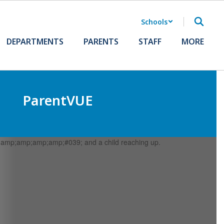
Schools
DEPARTMENTS
PARENTS
STAFF
MORE
ParentVUE