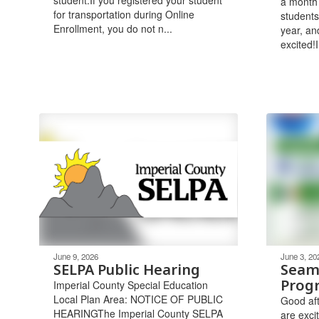
a month
for transportation during Online
students
Enrollment, you do not n...
year, an
excited!I
June 9, 2026
June 3, 20
SELPA Public Hearing
Seam
Prog
Imperial County Special Education
Local Plan Area: NOTICE OF PUBLIC
Good aft
HEARINGThe Imperial County SELPA
are exci