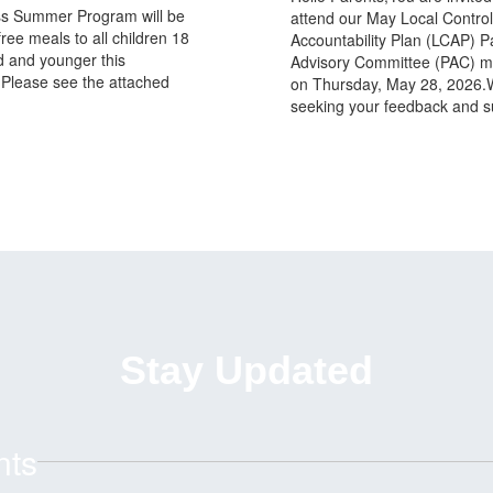
s Summer Program will be
attend our May Local Contro
free meals to all children 18
Accountability Plan (LCAP) P
d and younger this
Advisory Committee (PAC) m
Please see the attached
on Thursday, May 28, 2026.
seeking your feedback and s
Stay Updated
nts