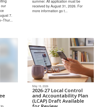
iting
summer. All application must be
 our
received by August 31, 2026. ​For
ice
more information go t...
ugust 7.
y–Thur...
May 15, 2026
2026-27 Local Control
ee
and Accountability Plan
(LCAP) Draft Available
for Review
 to