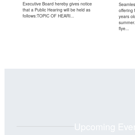
Executive Board hereby gives notice
Seamles
that a Public Hearing will be held as
offering 
follows:TOPIC OF HEARI...
years ol
summer.
flye...
Upcoming Eve