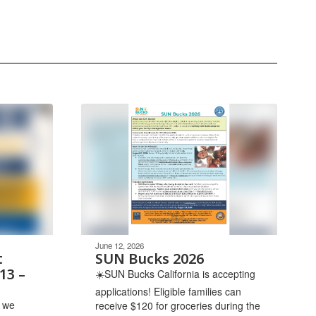
June 12, 2026
t
SUN Bucks 2026
13 –
☀️SUN Bucks California is accepting
applications! Eligible families can
 we
receive $120 for groceries during the