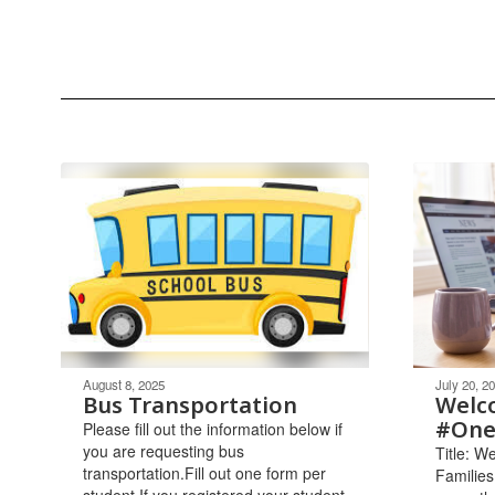
August 8, 2025
July 20, 2
Bus Transportation
Welc
#One
Please fill out the information below if
you are requesting bus
Title: 
transportation.Fill out one form per
Families
student.If you registered your student