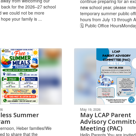
 away from welcoming our
continue preparing for an exc
 back for the 2026–27 school
new school year, please note
d we could not be more
temporary summer public off
 hope your family is ...
hours from July 13 through A
🗓 Public Office HoursMonda
26
May 19, 2026
less Summer
May LCAP Parent
ram
Advisory Committ
Meeting (PAC)
ernoon, Heber families!We
ted to share that the
Hello Parents,You are invited