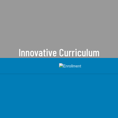
Innovative Curriculum
Heber is committed to providing a
forward-thinking approach to
education.