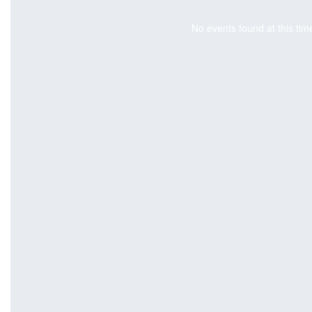
No events found at this tim