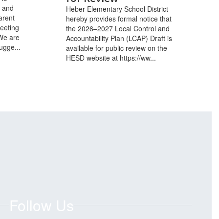
l and
Heber Elementary School District
arent
hereby provides formal notice that
eeting
the 2026–2027 Local Control and
We are
Accountability Plan (LCAP) Draft is
ugge...
available for public review on the
HESD website at https://ww...
Follow Us