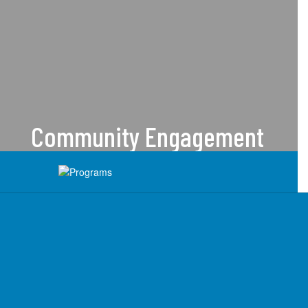
Community Engagement
We are dedicated to serving
students & families with care and
compassion.