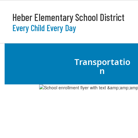
Skip
to
Heber Elementary School District
main
content
Every Child Every Day
Homepage
Transportatio
n