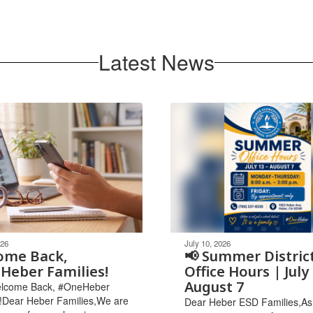
Latest News
026
July 10, 2026
ome Back,
📢 Summer Distric
Heber Families!
Office Hours | July 
August 7
Welcome Back, #OneHeber
!Dear Heber Families,We are
Dear Heber ESD Families,As