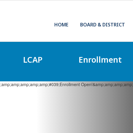
HOME
BOARD & DISTRICT
LCAP
Enrollment