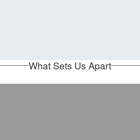
What Sets Us Apart