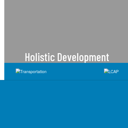
Holistic Development
We recognize the importance of
activities and programs beyond the
academic and offer programs that
support whole student
development.