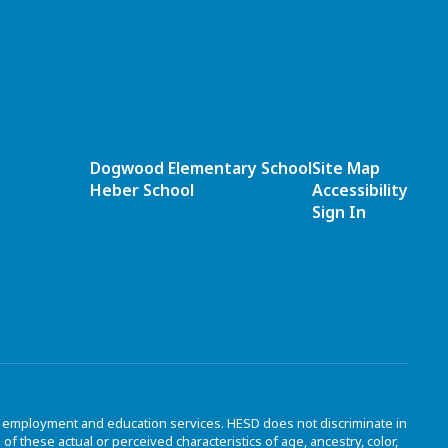
Dogwood Elementary School
Site Map
Heber School
Accessibility
Sign In
to employment and education services. HESD does not discriminate in
 these actual or perceived characteristics of age, ancestry, color,