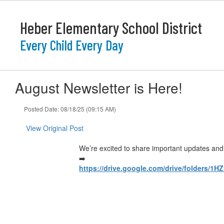
Skip
to
Heber Elementary School District
main
content
Every Child Every Day
August Newsletter is Here!
Posted Date: 08/18/25 (09:15 AM)
View Original Post
We’re excited to share important updates and h
➡️
https://drive.google.com/drive/folders/