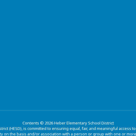
Contents © 2026 Heber Elementary School District
trict (HESD), is committed to ensuring equal, fair, and meaningful access 
y on the basis and/or association with a person or group with one or more of