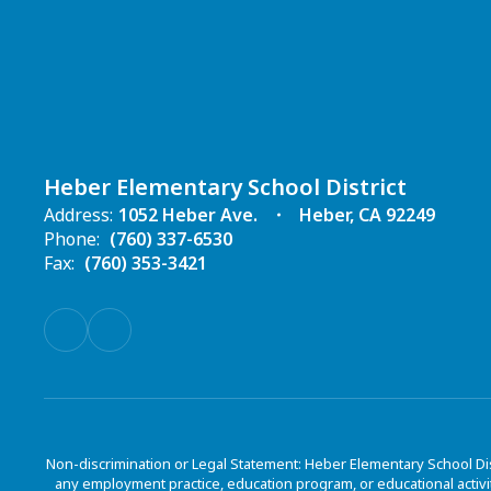
Heber Elementary School District
Address:
1052 Heber Ave.
Heber, CA 92249
Phone:
(760) 337-6530
Fax:
(760) 353-3421
Non-discrimination or Legal Statement: Heber Elementary School Dis
any employment practice, education program, or educational activit